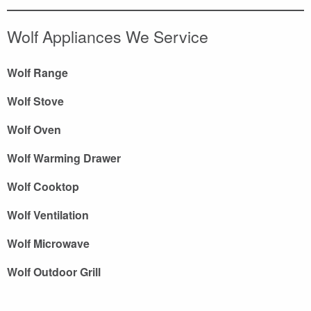
Wolf Appliances We Service
Wolf Range
Wolf Stove
Wolf Oven
Wolf Warming Drawer
Wolf Cooktop
Wolf Ventilation
Wolf Microwave
Wolf Outdoor Grill