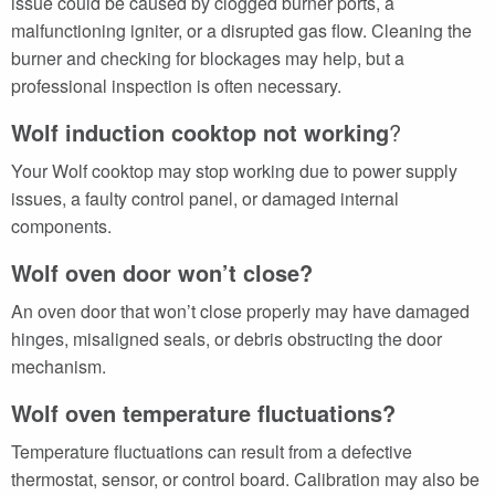
issue could be caused by clogged burner ports, a
malfunctioning igniter, or a disrupted gas flow. Cleaning the
burner and checking for blockages may help, but a
professional inspection is often necessary.
Wolf induction cooktop not working
?
Your Wolf cooktop may stop working due to power supply
issues, a faulty control panel, or damaged internal
components.
Wolf oven door won’t close?
An oven door that won’t close properly may have damaged
hinges, misaligned seals, or debris obstructing the door
mechanism.
Wolf oven temperature fluctuations?
Temperature fluctuations can result from a defective
thermostat, sensor, or control board. Calibration may also be