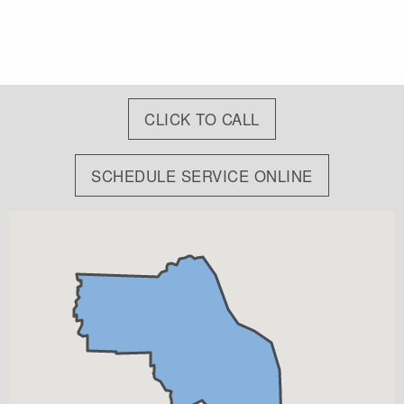
CLICK TO CALL
SCHEDULE SERVICE ONLINE