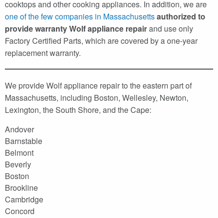
cooktops and other cooking appliances. In addition, we are
one of the few companies in Massachusetts
authorized to
provide warranty Wolf appliance repair
and use only
Factory Certified Parts, which are covered by a one-year
replacement warranty.
We provide Wolf appliance repair to the eastern part of
Massachusetts, including Boston, Wellesley, Newton,
Lexington, the South Shore, and the Cape:
Andover
Barnstable
Belmont
Beverly
Boston
Brookline
Cambridge
Concord