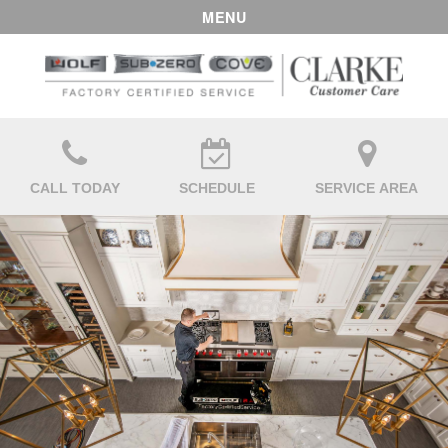
MENU
CALL TODAY
SCHEDULE
SERVICE AREA