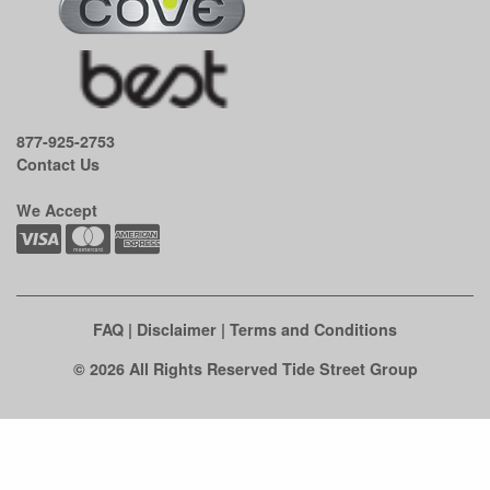
877-925-2753
Contact Us
We Accept
FAQ
|
Disclaimer
|
Terms and Conditions
© 2026 All Rights Reserved Tide Street Group
Clo
this
mod
See if there's an easy fix first.