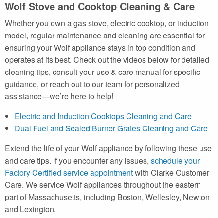
Wolf Stove and Cooktop Cleaning & Care
Whether you own a gas stove, electric cooktop, or induction
model, regular maintenance and cleaning are essential for
ensuring your Wolf appliance stays in top condition and
operates at its best. Check out the videos below for detailed
cleaning tips, consult your use & care manual for specific
guidance, or reach out to our team for personalized
assistance—we’re here to help!
Electric and Induction Cooktops Cleaning and Care
Dual Fuel and Sealed Burner Grates Cleaning and Care
Extend the life of your Wolf appliance by following these use
and care tips. If you encounter any issues,
schedule your
Factory Certified service appointment
with Clarke Customer
Care. We service Wolf appliances throughout the eastern
part of Massachusetts, including Boston, Wellesley, Newton
and Lexington.