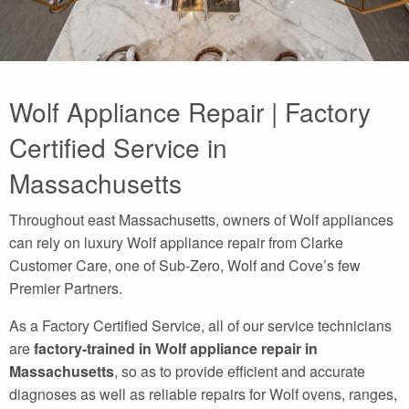
Wolf Appliance Repair | Factory
Certified Service in
Massachusetts
Throughout east Massachusetts, owners of Wolf appliances
can rely on luxury Wolf appliance repair from Clarke
Customer Care, one of Sub-Zero, Wolf and Cove’s few
Premier Partners.
As a Factory Certified Service, all of our service technicians
are
factory-trained in Wolf appliance repair in
Massachusetts
, so as to provide efficient and accurate
diagnoses as well as reliable repairs for Wolf ovens, ranges,