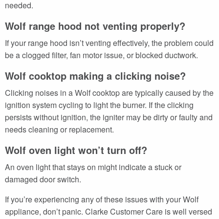
needed.
Wolf range hood not venting properly?
If your range hood isn’t venting effectively, the problem could
be a clogged filter, fan motor issue, or blocked ductwork.
Wolf cooktop making a clicking noise?
Clicking noises in a Wolf cooktop are typically caused by the
ignition system cycling to light the burner. If the clicking
persists without ignition, the igniter may be dirty or faulty and
needs cleaning or replacement.
Wolf oven light won’t turn off?
An oven light that stays on might indicate a stuck or
damaged door switch.
If you’re experiencing any of these issues with your Wolf
appliance, don’t panic. Clarke Customer Care is well versed