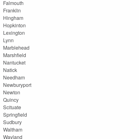
Falmouth
Franklin
Hingham
Hopkinton
Lexington
Lynn
Marblehead
Marshfield
Nantucket
Natick
Needham
Newburyport
Newton
Quincy
Scituate
Springfield
Sudbury
Waltham
Wayland