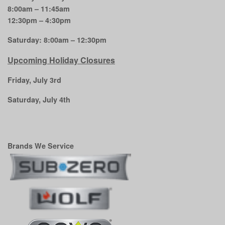
8:00am – 11:45am
12:30pm – 4:30pm
Saturday: 8:00am – 12:30pm
Upcoming Holiday Closures
Friday, July 3rd
Saturday, July 4th
Brands We Service