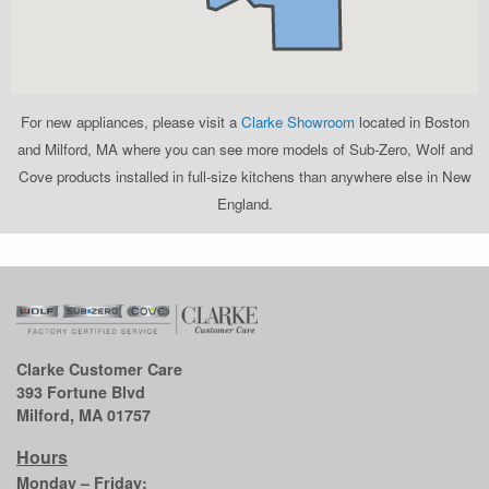
For new appliances, please visit a
Clarke Showroom
located in Boston
and Milford, MA where you can see more models of Sub-Zero, Wolf and
Cove products installed in full-size kitchens than anywhere else in New
England.
Clarke Customer Care
393 Fortune Blvd
Milford, MA 01757
Hours
Monday – Friday: