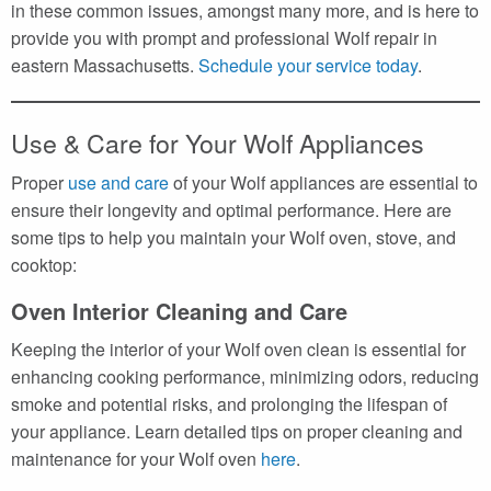
in these common issues, amongst many more, and is here to
provide you with prompt and professional Wolf repair in
eastern Massachusetts.
Schedule your service today
.
Use & Care for Your Wolf Appliances
Proper
use and care
of your Wolf appliances are essential to
ensure their longevity and optimal performance. Here are
some tips to help you maintain your Wolf oven, stove, and
cooktop:
Oven Interior Cleaning and Care
Keeping the interior of your Wolf oven clean is essential for
enhancing cooking performance, minimizing odors, reducing
smoke and potential risks, and prolonging the lifespan of
your appliance. Learn detailed tips on proper cleaning and
maintenance for your Wolf oven
here
.