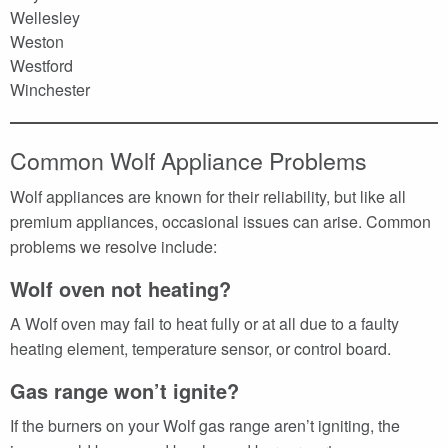
Wellesley
Weston
Westford
Winchester
Common Wolf Appliance Problems
Wolf appliances are known for their reliability, but like all
premium appliances, occasional issues can arise. Common
problems we resolve include:
Wolf oven not heating?
A Wolf oven may fail to heat fully or at all due to a faulty
heating element, temperature sensor, or control board.
Gas range won’t ignite?
If the burners on your Wolf gas range aren’t igniting, the