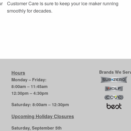
ur
Customer Care is sure to keep your ice maker running
smoothly for decades.
Brands We Serv
Hours
Monday – Friday:
8:00am – 11:45am
12:30pm – 4:30pm
Saturday: 8:00am – 12:30pm
Upcoming Holiday Closures
Saturday, September 5th