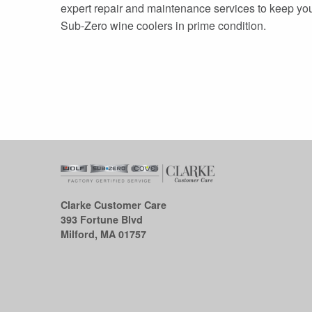
expert repair and maintenance services to keep yo
Sub-Zero wine coolers in prime condition.
Clarke Customer Care
393 Fortune Blvd
Milford, MA 01757