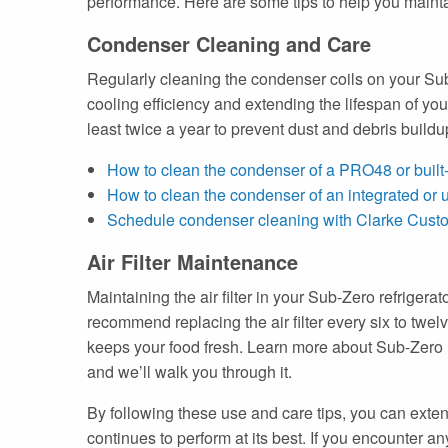
performance. Here are some tips to help you maintai
Condenser Cleaning and Care
Regularly cleaning the condenser coils on your Sub-
cooling efficiency and extending the lifespan of y
least twice a year to prevent dust and debris build
How to clean the condenser of a PRO48 or built-
How to clean the condenser of an integrated or u
Schedule condenser cleaning with Clarke Cust
Air Filter Maintenance
Maintaining the air filter in your Sub-Zero refrigera
recommend replacing the air filter every six to twelv
keeps your food fresh. Learn more about Sub-Zero re
and we’ll walk you through it.
By following these use and care tips, you can extend
continues to perform at its best. If you encounter a