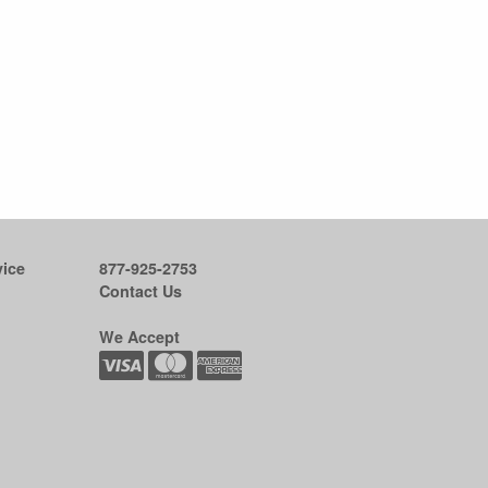
ice
877-925-2753
Contact Us
We Accept