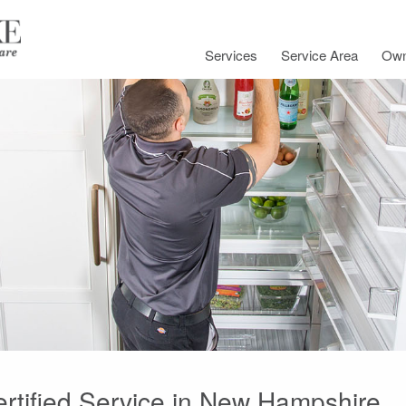
Services
Service Area
Own
ertified Service in New Hampshire