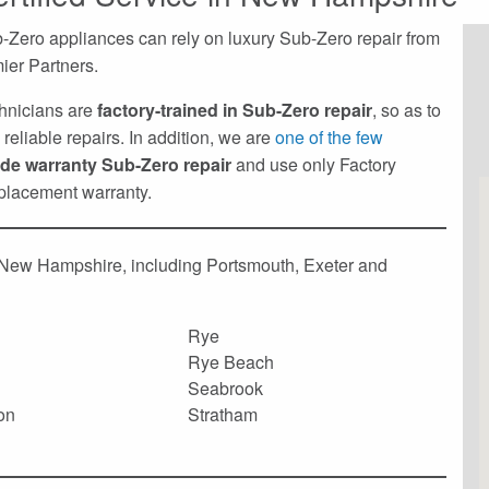
Zero appliances can rely on luxury Sub-Zero repair from
ier Partners.
echnicians are
factory-trained in Sub-Zero repair
, so as to
reliable repairs. In addition, we are
one of the few
ide warranty Sub-Zero repair
and use only Factory
eplacement warranty.
f New Hampshire, including Portsmouth, Exeter and
Rye
Rye Beach
Seabrook
on
Stratham