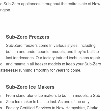
 Sub-Zero appliances throughout the entire state of New
ngton.
Sub-Zero Freezers
Sub-Zero freezers come in various styles, including
built-in and under-counter models, and they’re built to
last for decades. Our factory trained technicians repair
to
and maintain all freezer models to keep your Sub-Zero
rate
freezer running smoothly for years to come.
Sub-Zero Ice Makers
n
From stand-alone ice makers to built-in models, a Sub-
he
Zero ice maker is built to last. As one of the only
es
Factory Certified Services in New Hampshire, Clarke