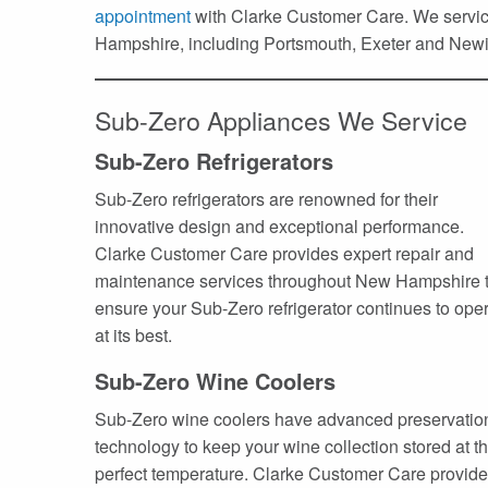
appointment
with Clarke Customer Care. We service
Hampshire, including Portsmouth, Exeter and Newi
Sub-Zero Appliances We Service
Sub-Zero Refrigerators
Sub-Zero refrigerators are renowned for their
innovative design and exceptional performance.
Clarke Customer Care provides expert repair and
maintenance services throughout New Hampshire 
ensure your Sub-Zero refrigerator continues to ope
at its best.
Sub-Zero Wine Coolers
Sub-Zero wine coolers have advanced preservatio
technology to keep your wine collection stored at t
perfect temperature. Clarke Customer Care provid