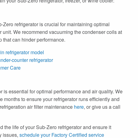
n your Sub-Zero refrigerator, freezer, or wine cooler:
Zero refrigerator is crucial for maintaining optimal
our unit. We recommend vacuuming the condenser coils at
up that can hinder performance.
in refrigerator model
nder-counter refrigerator
omer Care
tor is essential for optimal performance and air quality. We
e months to ensure your refrigerator runs efficiently and
frigeration air filter maintenance
here
, or give us a call
 the life of your Sub-Zero refrigerator and ensure it
ny issues,
schedule your Factory Certified service