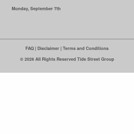
Monday, September 7th
FAQ
|
Disclaimer
|
Terms and Conditions
© 2026 All Rights Reserved Tide Street Group