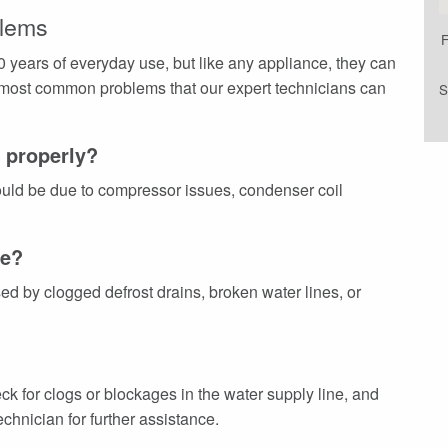
lems
F
 years of everyday use, but like any appliance, they can
 most common problems that our expert technicians can
S
g properly?
 could be due to compressor issues, condenser coil
ce?
 by clogged defrost drains, broken water lines, or
ck for clogs or blockages in the water supply line, and
chnician for further assistance.