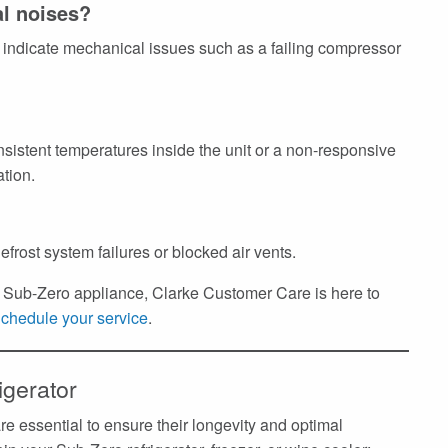
al noises?
indicate mechanical issues such as a failing compressor
nsistent temperatures inside the unit or a non-responsive
ation.
efrost system failures or blocked air vents.
ur Sub-Zero appliance, Clarke Customer Care is here to
chedule your service
.
igerator
e essential to ensure their longevity and optimal