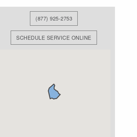
(877) 925-2753
SCHEDULE SERVICE ONLINE