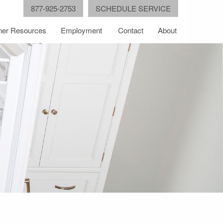
877-925-2753
SCHEDULE SERVICE
er Resources
Employment
Contact
About