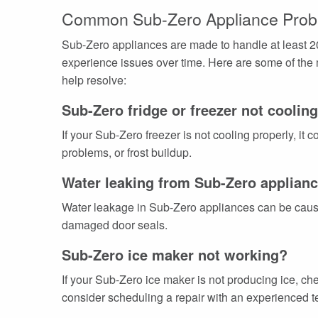
Common Sub-Zero Appliance Prob
Sub-Zero appliances are made to handle at least 20
experience issues over time. Here are some of the
help resolve:
Sub-Zero fridge or freezer not coolin
If your Sub-Zero freezer is not cooling properly, it
problems, or frost buildup.
Water leaking from Sub-Zero applian
Water leakage in Sub-Zero appliances can be caused
damaged door seals.
Sub-Zero ice maker not working?
If your Sub-Zero ice maker is not producing ice, che
consider scheduling a repair with an experienced te