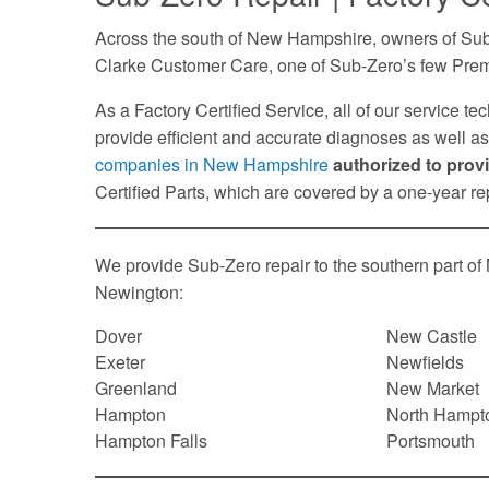
Across the south of New Hampshire, owners of Sub-
Clarke Customer Care, one of Sub-Zero’s few Prem
As a Factory Certified Service, all of our service t
provide efficient and accurate diagnoses as well as 
companies in New Hampshire
authorized to prov
Certified Parts, which are covered by a one-year r
We provide Sub-Zero repair to the southern part o
Newington:
Dover
New Castle
Exeter
Newfields
Greenland
New Market
Hampton
North Hampt
Hampton Falls
Portsmouth