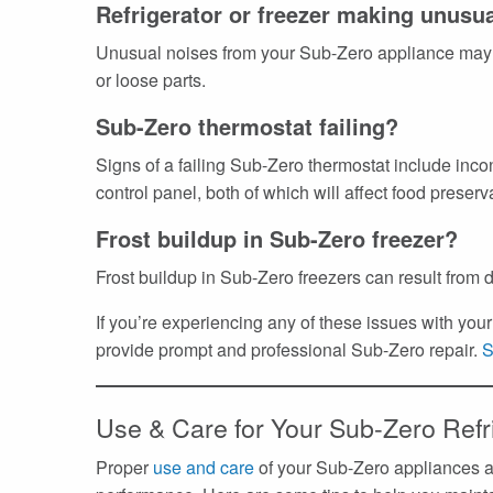
Refrigerator or freezer making unusu
Unusual noises from your Sub-Zero appliance may 
or loose parts.
Sub-Zero thermostat failing?
Signs of a failing Sub-Zero thermostat include inco
control panel, both of which will affect food preserv
Frost buildup in Sub-Zero freezer?
Frost buildup in Sub-Zero freezers can result from d
If you’re experiencing any of these issues with yo
provide prompt and professional Sub-Zero repair.
S
Use & Care for Your Sub-Zero Refr
Proper
use and care
of your Sub-Zero appliances ar