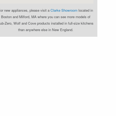
or new appliances, please visit a
Clarke Showroom
located in
Boston and Milford, MA where you can see more models of
ub-Zero, Wolf and Cove products installed in full-size kitchens
than anywhere else in New England.