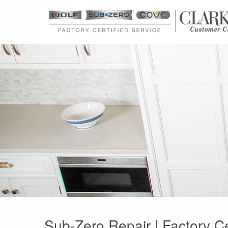
Sub-Zero Repair | Factory C