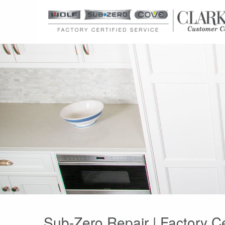
Sub-Zero Repair | Factory Ce