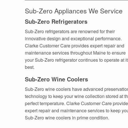
Sub-Zero Appliances We Service
Sub-Zero Refrigerators
Sub-Zero refrigerators are renowned for their
innovative design and exceptional performance.
Clarke Customer Care provides expert repair and
maintenance services throughout Maine to ensure
your Sub-Zero refrigerator continues to operate at i
best.
Sub-Zero Wine Coolers
Sub-Zero wine coolers have advanced preservatio
technology to keep your wine collection stored at t
perfect temperature. Clarke Customer Care provid
expert repair and maintenance services to keep yo
Sub-Zero wine coolers in prime condition.