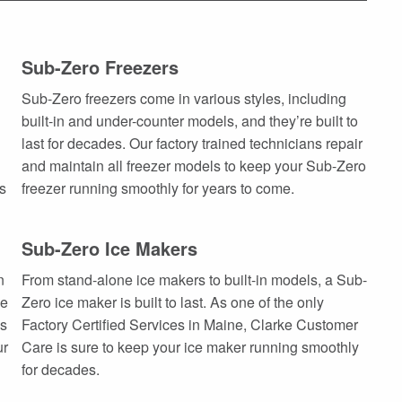
Sub-Zero Freezers
Sub-Zero freezers come in various styles, including
built-in and under-counter models, and they’re built to
last for decades. Our factory trained technicians repair
and maintain all freezer models to keep your Sub-Zero
ts
freezer running smoothly for years to come.
Sub-Zero Ice Makers
n
From stand-alone ice makers to built-in models, a Sub-
he
Zero ice maker is built to last. As one of the only
es
Factory Certified Services in Maine, Clarke Customer
ur
Care is sure to keep your ice maker running smoothly
for decades.