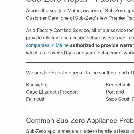
Across the south of Maine, owners of Sub-Zero app
Customer Care, one of Sub-Zero’s few Premier Par
As a Factory Certified Service, all of our service t
provide efficient and accurate diagnoses as well as 
companies in Maine
authorized to provide warra
which are covered by a one-year replacement warr
We provide Sub-Zero repair to the southern part of
Bunswick
Kennebunk
Cape Elizabeth Freeport
Portland
Falmouth
Saco South P
Common Sub-Zero Appliance Prob
Sub-Zero appliances are made to handle at least 20