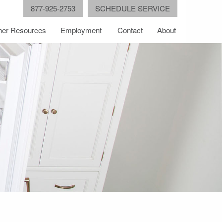
877-925-2753
SCHEDULE SERVICE
er Resources
Employment
Contact
About