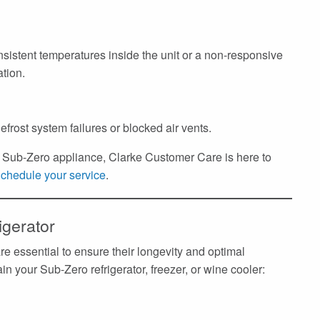
nsistent temperatures inside the unit or a non-responsive
ation.
efrost system failures or blocked air vents.
ur Sub-Zero appliance, Clarke Customer Care is here to
chedule your service
.
igerator
e essential to ensure their longevity and optimal
n your Sub-Zero refrigerator, freezer, or wine cooler: