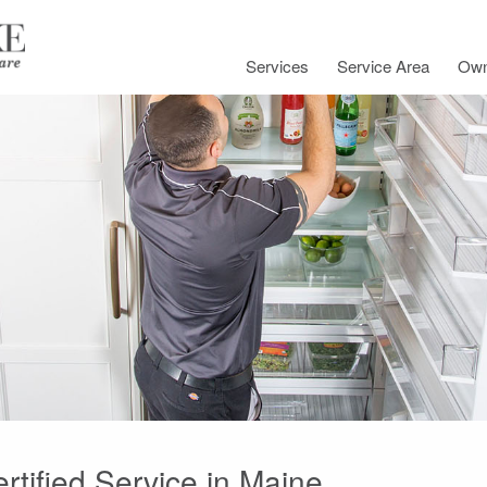
Services
Service Area
Own
rtified Service in Maine