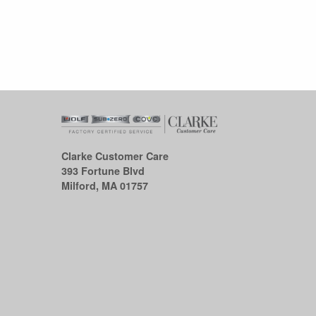
Clarke Customer Care
393 Fortune Blvd
Milford, MA 01757