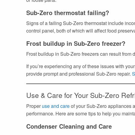
Sub-Zero thermostat failing?
Signs of a failing Sub-Zero thermostat include inco
control panel, both of which will affect food preserv
Frost buildup in Sub-Zero freezer?
Frost buildup in Sub-Zero freezers can result from d
If you’re experiencing any of these issues with yo
provide prompt and professional Sub-Zero repair.
S
Use & Care for Your Sub-Zero Refr
Proper
use and care
of your Sub-Zero appliances ar
performance. Here are some tips to help you maintai
Condenser Cleaning and Care