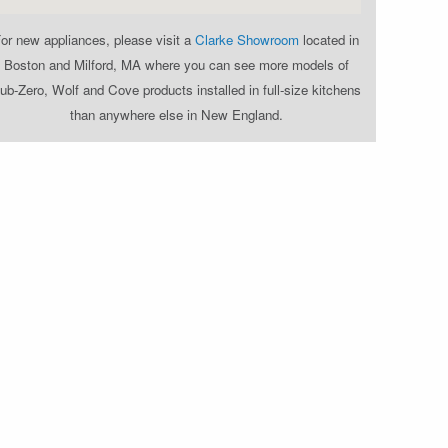
or new appliances, please visit a
Clarke Showroom
located in
Boston and Milford, MA where you can see more models of
ub-Zero, Wolf and Cove products installed in full-size kitchens
than anywhere else in New England.