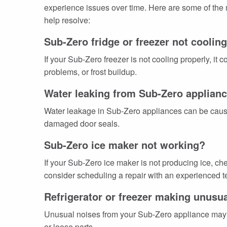
experience issues over time. Here are some of the
help resolve:
Sub-Zero fridge or freezer not coolin
If your Sub-Zero freezer is not cooling properly, it
problems, or frost buildup.
Water leaking from Sub-Zero applian
Water leakage in Sub-Zero appliances can be caused
damaged door seals.
Sub-Zero ice maker not working?
If your Sub-Zero ice maker is not producing ice, che
consider scheduling a repair with an experienced te
Refrigerator or freezer making unusu
Unusual noises from your Sub-Zero appliance may 
or loose parts.