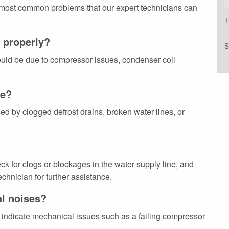
 most common problems that our expert technicians can
F
g properly?
S
 could be due to compressor issues, condenser coil
ce?
 by clogged defrost drains, broken water lines, or
ck for clogs or blockages in the water supply line, and
chnician for further assistance.
al noises?
indicate mechanical issues such as a failing compressor