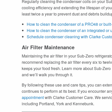
Regularly cleaning the condenser coils on your Sub-
cooling efficiency and extending the lifespan of y
least twice a year to prevent dust and debris build
How to clean the condenser of a PRO48 or built-
How to clean the condenser of an integrated or u
Schedule condenser cleaning with Clarke Cust
Air Filter Maintenance
Maintaining the air filter in your Sub-Zero refrigera
recommend replacing the air filter every six to twelv
keeps your food fresh. Learn more about Sub-Zero re
and we’ll walk you through it.
By following these use and care tips, you can extend
continues to perform at its best. If you encounter a
appointment
with Clarke Customer Care. We service
including Portland, York and Kennebunk.