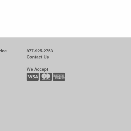
ice
877-925-2753
Contact Us
We Accept