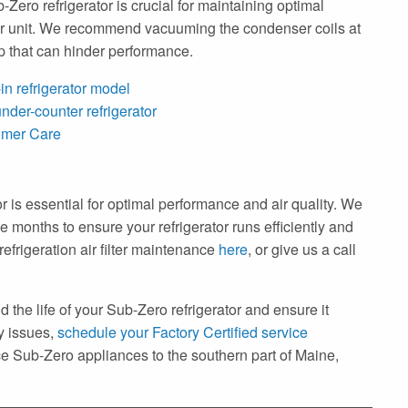
Zero refrigerator is crucial for maintaining optimal
our unit. We recommend vacuuming the condenser coils at
up that can hinder performance.
in refrigerator model
nder-counter refrigerator
omer Care
tor is essential for optimal performance and air quality. We
e months to ensure your refrigerator runs efficiently and
frigeration air filter maintenance
here
, or give us a call
 the life of your Sub-Zero refrigerator and ensure it
ny issues,
schedule your Factory Certified service
 Sub-Zero appliances to the southern part of Maine,