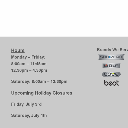
Brands We Serv
Hours
Monday – Friday:
8:00am – 11:45am
12:30pm – 4:30pm
Saturday: 8:00am – 12:30pm
Upcoming Holiday Closures
Friday, July 3rd
Saturday, July 4th