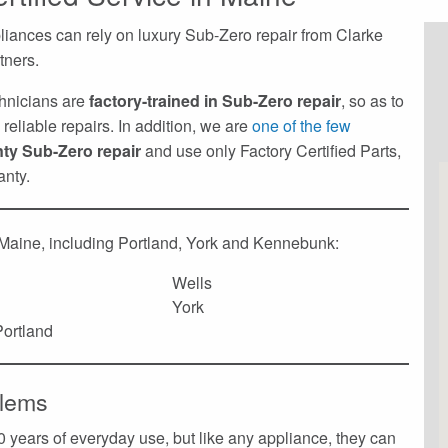
liances can rely on luxury Sub-Zero repair from Clarke
tners.
echnicians are
factory-trained in Sub-Zero repair
, so as to
reliable repairs. In addition, we are
one of the few
nty Sub-Zero repair
and use only Factory Certified Parts,
anty.
 Maine, including Portland, York and Kennebunk:
Wells
York
ortland
lems
 years of everyday use, but like any appliance, they can