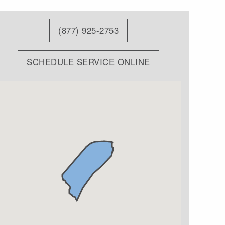
(877) 925-2753
SCHEDULE SERVICE ONLINE