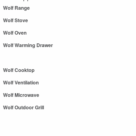
Wolf Range
Wolf Stove
Wolf Oven
Wolf Warming Drawer
Wolf Cooktop
Wolf Ventilation
Wolf Microwave
Wolf Outdoor Grill