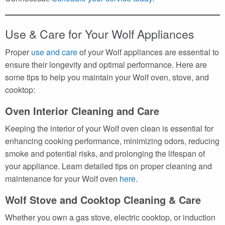
Use & Care for Your Wolf Appliances
Proper
use and care
of your Wolf appliances are essential to
ensure their longevity and optimal performance. Here are
some tips to help you maintain your Wolf oven, stove, and
cooktop:
Oven Interior Cleaning and Care
Keeping the interior of your Wolf oven clean is essential for
enhancing cooking performance, minimizing odors, reducing
smoke and potential risks, and prolonging the lifespan of
your appliance. Learn detailed tips on proper cleaning and
maintenance for your Wolf oven
here
.
Wolf Stove and Cooktop Cleaning & Care
Whether you own a gas stove, electric cooktop, or induction