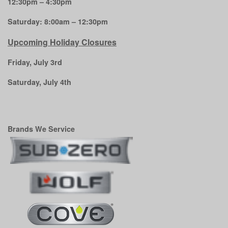
12:30pm – 4:30pm
Saturday: 8:00am – 12:30pm
Upcoming Holiday Closures
Friday, July 3rd
Saturday, July 4th
Brands We Service