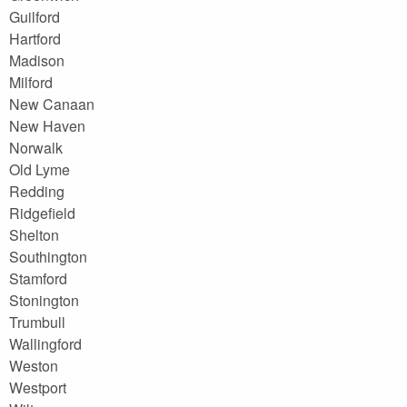
Guilford
Hartford
Madison
Milford
New Canaan
New Haven
Norwalk
Old Lyme
Redding
Ridgefield
Shelton
Southington
Stamford
Stonington
Trumbull
Wallingford
Weston
Westport