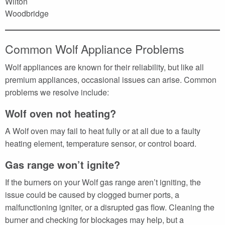
Wilton
Woodbridge
Common Wolf Appliance Problems
Wolf appliances are known for their reliability, but like all
premium appliances, occasional issues can arise. Common
problems we resolve include:
Wolf oven not heating?
A Wolf oven may fail to heat fully or at all due to a faulty
heating element, temperature sensor, or control board.
Gas range won’t ignite?
If the burners on your Wolf gas range aren’t igniting, the
issue could be caused by clogged burner ports, a
malfunctioning igniter, or a disrupted gas flow. Cleaning the
burner and checking for blockages may help, but a