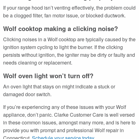
If your range hood isn’t venting effectively, the problem could
be a clogged filter, fan motor issue, or blocked ductwork.
Wolf cooktop making a clicking noise?
Clicking noises in a Wolf cooktop are typically caused by the
ignition system cycling to light the burner. If the clicking
persists without ignition, the igniter may be dirty or faulty and
needs cleaning or replacement.
Wolf oven light won’t turn off?
An oven light that stays on might indicate a stuck or
damaged door switch.
If you’re experiencing any of these issues with your Wolf
appliance, don’t panic. Clarke Customer Care is well versed
in these common issues, amongst many more, and is here to
provide you with prompt and professional Wolf repair in
Connecticut.
Schedule your service today
.