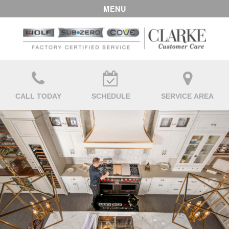
MENU
CALL TODAY
SCHEDULE
SERVICE AREA