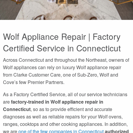
Wolf Appliance Repair | Factory
Certified Service in Connecticut
Across Connecticut and throughout the Northeast, owners of
Wolf appliances can rely on luxury Wolf appliance repair
from Clarke Customer Care, one of Sub-Zero, Wolf and
Cove’s few Premier Partners.
As a Factory Certified Service, all of our service technicians
are
factory-trained in Wolf appliance repair in
Connecticut
, so as to provide efficient and accurate
diagnoses as well as reliable repairs for your Wolf ovens,
ranges, cooktops and other cooking appliances. In addition,
we are
one of the few companies in Connecticut
authorized