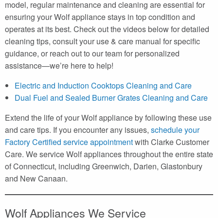
model, regular maintenance and cleaning are essential for
ensuring your Wolf appliance stays in top condition and
operates at its best. Check out the videos below for detailed
cleaning tips, consult your use & care manual for specific
guidance, or reach out to our team for personalized
assistance—we’re here to help!
Electric and Induction Cooktops Cleaning and Care
Dual Fuel and Sealed Burner Grates Cleaning and Care
Extend the life of your Wolf appliance by following these use
and care tips. If you encounter any issues,
schedule your
Factory Certified service appointment
with Clarke Customer
Care. We service Wolf appliances throughout the entire state
of Connecticut, including Greenwich, Darien, Glastonbury
and New Canaan.
Wolf Appliances We Service