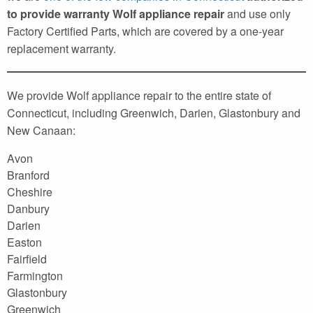
to provide warranty Wolf appliance repair
and use only
Factory Certified Parts, which are covered by a one-year
replacement warranty.
We provide Wolf appliance repair to the entire state of
Connecticut, including Greenwich, Darien, Glastonbury and
New Canaan:
Avon
Branford
Cheshire
Danbury
Darien
Easton
Fairfield
Farmington
Glastonbury
Greenwich