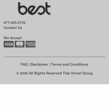
877-925-2753
Contact Us
We Accept
FAQ
|
Disclaimer
|
Terms and Conditions
© 2026 All Rights Reserved Tide Street Group
Clo
this
mod
See if there's an easy fix first.
Before you call us out to your home, check to see if you can