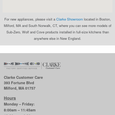
For new appliances, please visit a
Clarke Showroom
located in Boston,
Milford, MA and South Norwalk, CT, where you can see more models of
Sub-Zero, Wolf and Cove products installed in full-size kitchens than
anywhere else in New England.
Clarke Customer Care
393 Fortune Blvd
Milford, MA 01757
Hours
Monday – Friday:
8:00am – 11:45am