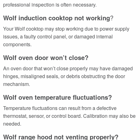
professional inspection is often necessary.
Wolf induction cooktop not working
?
Your Wolf cooktop may stop working due to power supply
issues, a faulty control panel, or damaged internal
components.
Wolf oven door won’t close?
An oven door that won’t close properly may have damaged
hinges, misaligned seals, or debris obstructing the door
mechanism.
Wolf oven temperature fluctuations?
Temperature fluctuations can result from a defective
thermostat, sensor, or control board. Calibration may also be
needed.
Wolf range hood not venting properly?