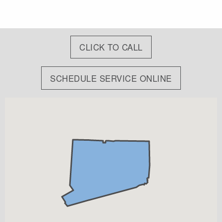
CLICK TO CALL
SCHEDULE SERVICE ONLINE