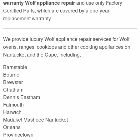
warranty Wolf appliance repair
and use only Factory
Certified Parts, which are covered by a one-year
replacement warranty.
We provide luxury Wolf appliance repair services for Wolf
ovens, ranges, cooktops and other cooking appliances on
Nantucket and the Cape, including:
Barnstable
Bourne
Brewster
Chatham
Dennis Eastham
Falmouth
Harwich
Madaket Mashpee Nantucket
Orleans
Provincetown