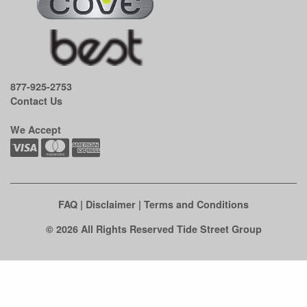
877-925-2753
Contact Us
We Accept
FAQ
|
Disclaimer
|
Terms and Conditions
© 2026 All Rights Reserved Tide Street Group
Clo
this
mod
See if there's an easy fix first.