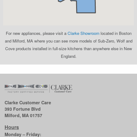
For new appliances, please visit a
Clarke Showroom
located in Boston
and Milford, MA where you can see more models of Sub-Zero, Wolf and
Cove products installed in full-size kitchens than anywhere else in New
England.
Clarke Customer Care
393 Fortune Blvd
Milford, MA 01757
Hours
Monday – Friday: