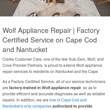
Wolf Appliance Repair | Factory
Certified Service on Cape Cod
and Nantucket
Clarke Customer Care, one of the few Sub-Zero, Wolf, and
Cove Premier Partners, is proud to extend Wolf appliance
repair services to residents on Nantucket and the Cape.
As a Factory Certified Service, all of our service technicians
are
factory-trained in Wolf appliance repair
, so as to
provide efficient and accurate diagnoses as well as reliable
repairs. In addition, we are
one of Cape Cod and
Nantucket’s only companies
authorized to provide