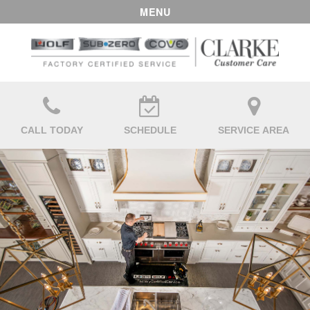
MENU
CALL TODAY
SCHEDULE
SERVICE AREA