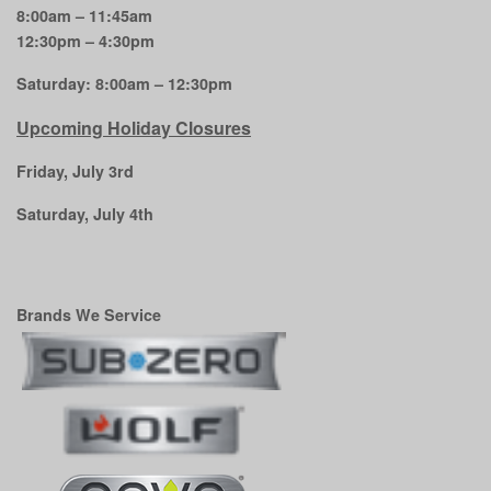
8:00am – 11:45am
12:30pm – 4:30pm
Saturday: 8:00am – 12:30pm
Upcoming Holiday Closures
Friday, July 3rd
Saturday, July 4th
Brands We Service