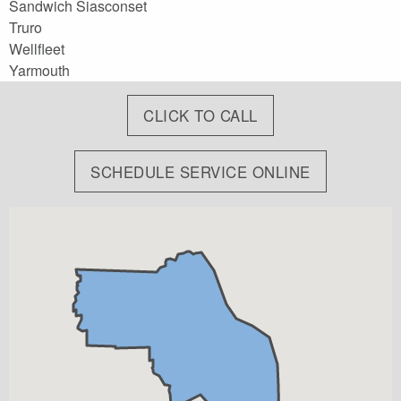
Sandwich Siasconset
Truro
Wellfleet
Yarmouth
CLICK TO CALL
SCHEDULE SERVICE ONLINE