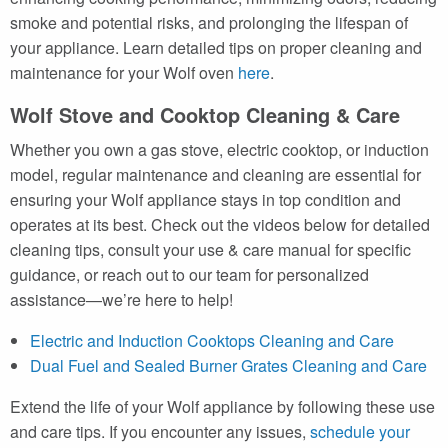
smoke and potential risks, and prolonging the lifespan of
your appliance. Learn detailed tips on proper cleaning and
maintenance for your Wolf oven
here
.
Wolf Stove and Cooktop Cleaning & Care
Whether you own a gas stove, electric cooktop, or induction
model, regular maintenance and cleaning are essential for
ensuring your Wolf appliance stays in top condition and
operates at its best. Check out the videos below for detailed
cleaning tips, consult your use & care manual for specific
guidance, or reach out to our team for personalized
assistance—we’re here to help!
Electric and Induction Cooktops Cleaning and Care
Dual Fuel and Sealed Burner Grates Cleaning and Care
Extend the life of your Wolf appliance by following these use
and care tips. If you encounter any issues,
schedule your