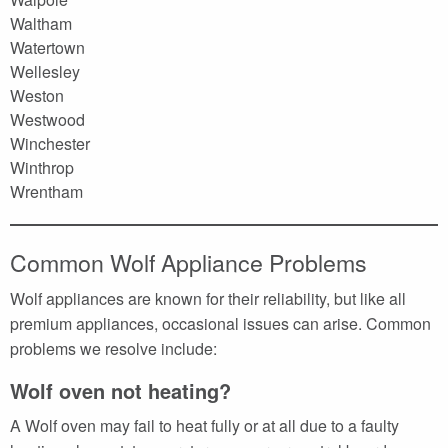
Waltham
Watertown
Wellesley
Weston
Westwood
Winchester
Winthrop
Wrentham
Common Wolf Appliance Problems
Wolf appliances are known for their reliability, but like all
premium appliances, occasional issues can arise. Common
problems we resolve include:
Wolf oven not heating?
A Wolf oven may fail to heat fully or at all due to a faulty