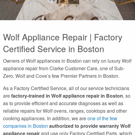
Wolf Appliance Repair | Factory
Certified Service in Boston
Owners of Wolf appliances in Boston can rely on luxury Wolf
appliance repair from Clarke Customer Care, one of Sub-
Zero, Wolf and Cove’s few Premier Partners in Boston.
As a Factory Certified Service, all of our service technicians
are
factory-trained in Wolf appliance repair in Boston
, so
as to provide efficient and accurate diagnoses as well as
reliable repairs for Wolf ovens, ranges, cooktops and other
cooking appliances. In addition, we are
one of the few
companies in Boston
authorized to provide warranty Wolf
appliance repair
and use only Factory Certified Parts, which