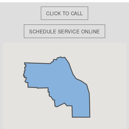
CLICK TO CALL
SCHEDULE SERVICE ONLINE