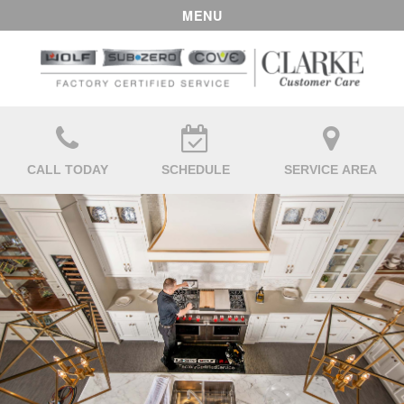
MENU
CALL TODAY
SCHEDULE
SERVICE AREA