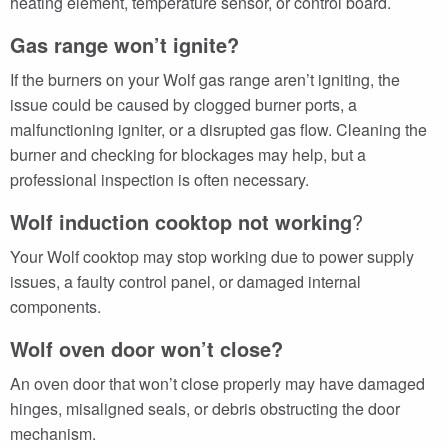
heating element, temperature sensor, or control board.
Gas range won’t ignite?
If the burners on your Wolf gas range aren’t igniting, the
issue could be caused by clogged burner ports, a
malfunctioning igniter, or a disrupted gas flow. Cleaning the
burner and checking for blockages may help, but a
professional inspection is often necessary.
Wolf induction cooktop not working
?
Your Wolf cooktop may stop working due to power supply
issues, a faulty control panel, or damaged internal
components.
Wolf oven door won’t close?
An oven door that won’t close properly may have damaged
hinges, misaligned seals, or debris obstructing the door
mechanism.