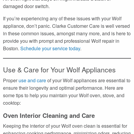
damaged door switch.
If you’re experiencing any of these issues with your Wolf
appliance, don’t panic. Clarke Customer Care is well versed
in these common issues, amongst many more, and is here to
provide you with prompt and professional Wolf repair in
Boston.
Schedule your service today
.
Use & Care for Your Wolf Appliances
Proper
use and care
of your Wolf appliances are essential to
ensure their longevity and optimal performance. Here are
some tips to help you maintain your Wolf oven, stove, and
cooktop:
Oven Interior Cleaning and Care
Keeping the interior of your Wolf oven clean is essential for
enhancing cooking performance, minimizing odors, reducing