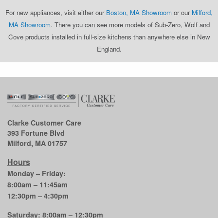
For new appliances, visit either our
Boston, MA Showroom
or our
Milford,
MA Showroom
. There you can see more models of Sub-Zero, Wolf and
Cove products installed in full-size kitchens than anywhere else in New
England.
Clarke Customer Care
393 Fortune Blvd
Milford, MA 01757
Hours
Monday – Friday:
8:00am – 11:45am
12:30pm – 4:30pm
Saturday: 8:00am – 12:30pm