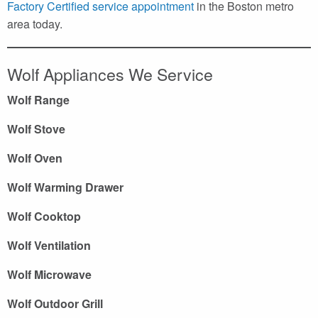
Factory Certified service appointment
in the Boston metro
area today.
Wolf Appliances We Service
Wolf Range
Wolf Stove
Wolf Oven
Wolf Warming Drawer
Wolf Cooktop
Wolf Ventilation
Wolf Microwave
Wolf Outdoor Grill