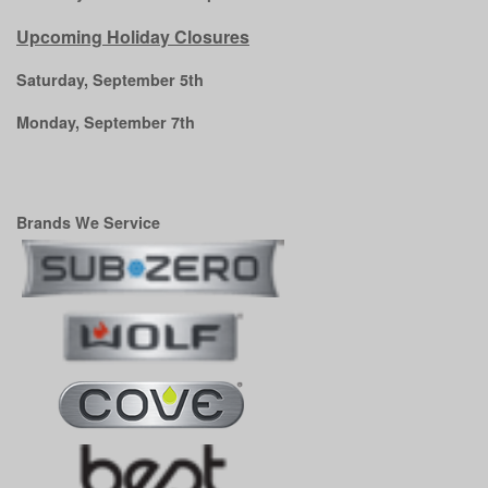
Upcoming Holiday Closures
Saturday, September 5th
Monday, September 7th
Brands We Service