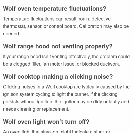
Wolf oven temperature fluctuations?
Temperature fluctuations can result from a defective
thermostat, sensor, or control board. Calibration may also be
needed.
Wolf range hood not venting properly?
If your range hood isn’t venting effectively, the problem could
be a clogged filter, fan motor issue, or blocked ductwork.
Wolf cooktop making a clicking noise?
Clicking noises in a Wolf cooktop are typically caused by the
ignition system cycling to light the burner. If the clicking
persists without ignition, the igniter may be dirty or faulty and
needs cleaning or replacement.
Wolf oven light won’t turn off?
An oven light that stays on might indicate a stuck or