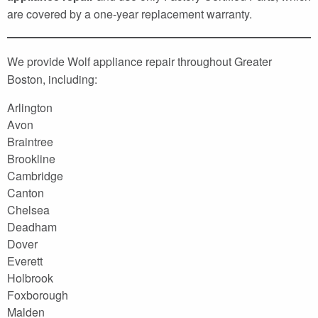
are covered by a one-year replacement warranty.
We provide Wolf appliance repair throughout Greater
Boston, including:
Arlington
Avon
Braintree
Brookline
Cambridge
Canton
Chelsea
Deadham
Dover
Everett
Holbrook
Foxborough
Malden