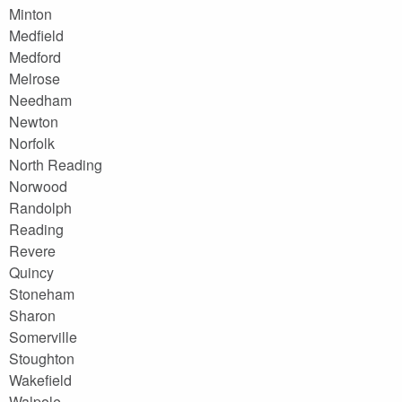
Minton
Medfield
Medford
Melrose
Needham
Newton
Norfolk
North Reading
Norwood
Randolph
Reading
Revere
Quincy
Stoneham
Sharon
Somerville
Stoughton
Wakefield
Walpole