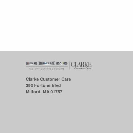
Clarke Customer Care
393 Fortune Blvd
Milford, MA 01757