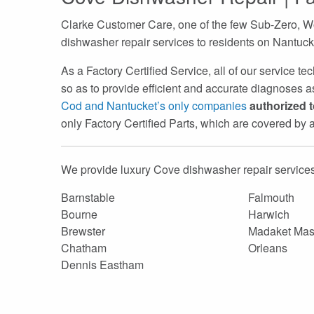
Clarke Customer Care, one of the few Sub-Zero, Wo
dishwasher repair services to residents on Nantuc
As a Factory Certified Service, all of our service t
so as to provide efficient and accurate diagnoses as
Cod and Nantucket’s only companies
authorized 
only Factory Certified Parts, which are covered by
We provide luxury Cove dishwasher repair services
Barnstable
Falmouth
Bourne
Harwich
Brewster
Madaket Mas
Chatham
Orleans
Dennis Eastham