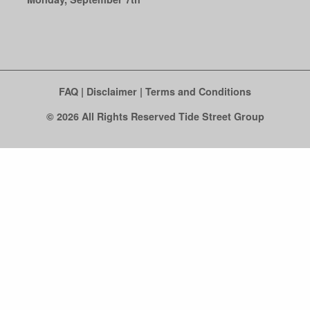
FAQ
|
Disclaimer
|
Terms and Conditions
© 2026 All Rights Reserved Tide Street Group