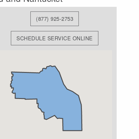
(877) 925-2753
SCHEDULE SERVICE ONLINE