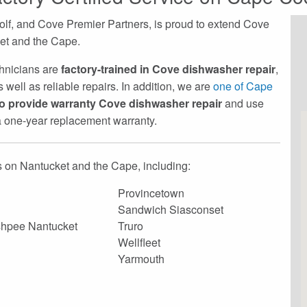
lf, and Cove Premier Partners, is proud to extend Cove
ket and the Cape.
echnicians are
factory-trained in Cove dishwasher repair
,
 well as reliable repairs. In addition, we are
one of Cape
to provide warranty Cove dishwasher repair
and use
 a one-year replacement warranty.
 on Nantucket and the Cape, including:
Provincetown
Sandwich Siasconset
hpee Nantucket
Truro
Wellfleet
Yarmouth