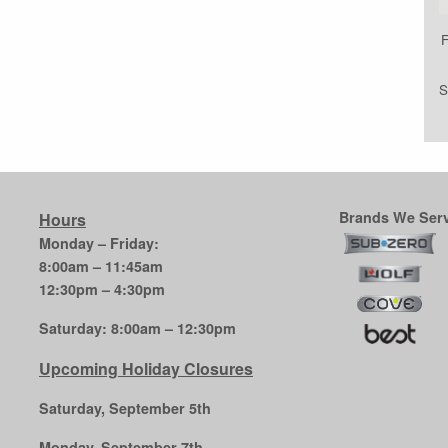
F
S
Brands We Serv
Hours
Monday – Friday:
8:00am – 11:45am
12:30pm – 4:30pm
Saturday: 8:00am – 12:30pm
Upcoming Holiday Closures
Saturday, September 5th
Monday, September 7th