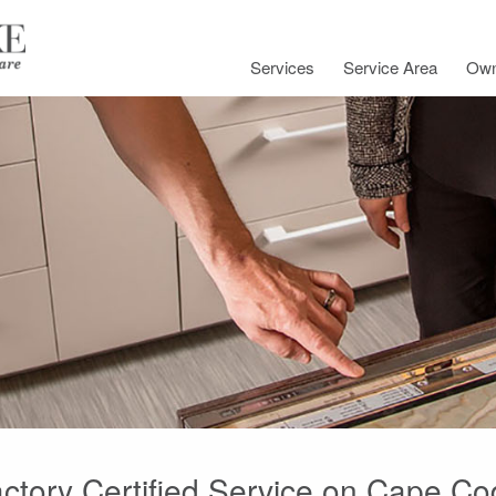
Services
Service Area
Own
ctory Certified Service on Cape C