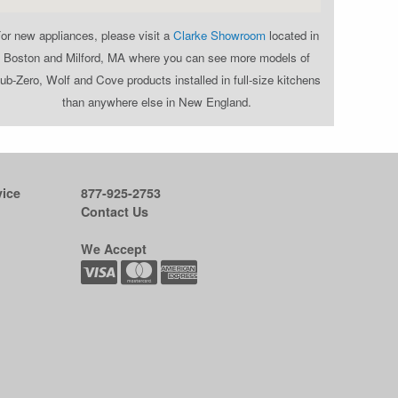
or new appliances, please visit a
Clarke Showroom
located in
Boston and Milford, MA where you can see more models of
ub-Zero, Wolf and Cove products installed in full-size kitchens
than anywhere else in New England.
ice
877-925-2753
Contact Us
We Accept