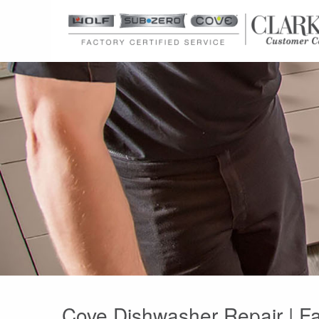
Cove Dishwasher Repair | Fa