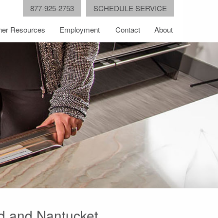
877-925-2753
SCHEDULE SERVICE
er Resources
Employment
Contact
About
od and Nantucket