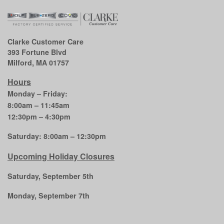
Clarke Customer Care
393 Fortune Blvd
Milford, MA 01757
Hours
Monday – Friday:
8:00am – 11:45am
12:30pm – 4:30pm
Saturday: 8:00am – 12:30pm
Upcoming Holiday Closures
Saturday, September 5th
Monday, September 7th