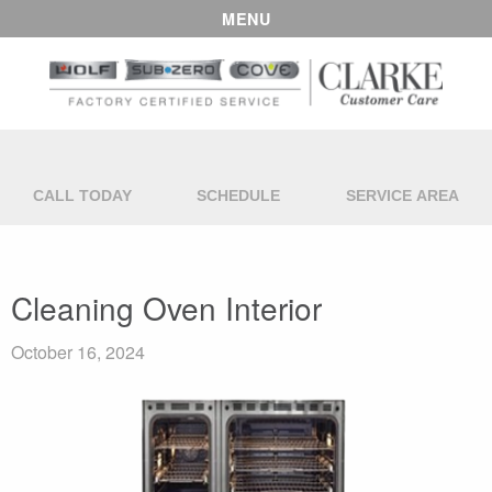
MENU
CALL TODAY
SCHEDULE
SERVICE AREA
Cleaning Oven Interior
October 16, 2024