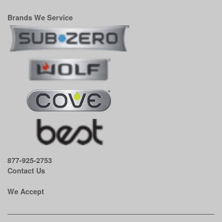
Brands We Service
877-925-2753
Contact Us
We Accept