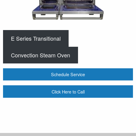
E Series Transitional
Convection Steam Oven
Schedule Service
Click Here to Call