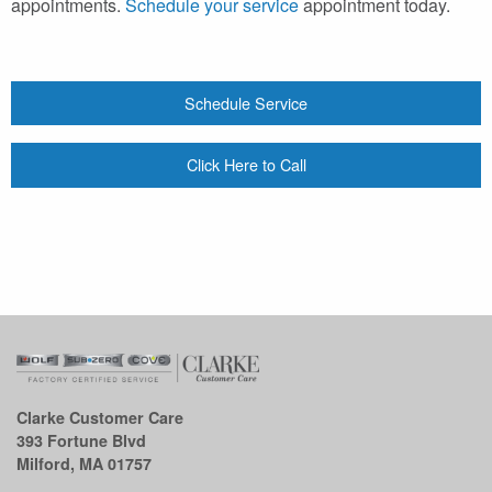
appointments.
Schedule your service
appointment today.
Schedule Service
Click Here to Call
Clarke Customer Care
393 Fortune Blvd
Milford, MA 01757