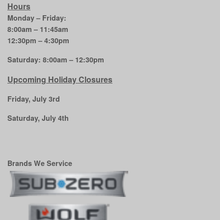
Hours
Monday – Friday:
8:00am – 11:45am
12:30pm – 4:30pm
Saturday: 8:00am – 12:30pm
Upcoming Holiday Closures
Friday, July 3rd
Saturday, July 4th
Brands We Service