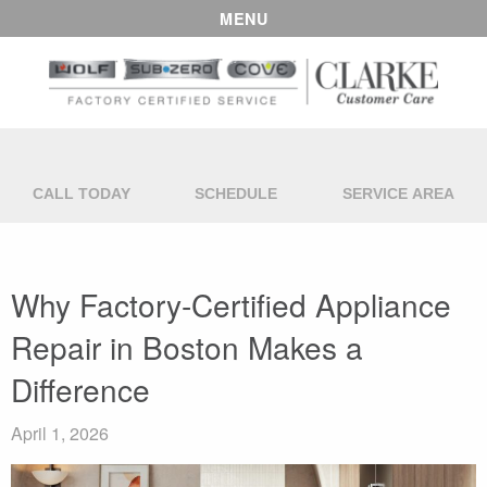
MENU
CALL TODAY
SCHEDULE
SERVICE AREA
Why Factory-Certified Appliance
Repair in Boston Makes a
Difference
April 1, 2026