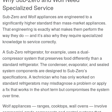
Specialized Service
Sub-Zero and Wolf appliances are engineered to a
significantly higher standard than mass-market appliances.
That engineering is exactly what makes them perform the
way they do — and it’s also why they require specialized
knowledge to service correctly.
A Sub-Zero refrigerator, for example, uses a dual-
compressor system that preserves food differently than a
standard refrigerator. The condenser, evaporator, and sealed
system components are designed to Sub-Zero’s
specifications. A technician who has only worked on
standard refrigerators may misdiagnose a problem or apply
a fix that works in the short term but compromises the system
over time.
Wolf appliances — ranges, cooktops, wall ovens — involve