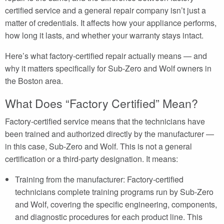
certified service and a general repair company isn’t just a
matter of credentials. It affects how your appliance performs,
how long it lasts, and whether your warranty stays intact.
Here’s what factory-certified repair actually means — and
why it matters specifically for Sub-Zero and Wolf owners in
the Boston area.
What Does “Factory Certified” Mean?
Factory-certified service means that the technicians have
been trained and authorized directly by the manufacturer —
in this case, Sub-Zero and Wolf. This is not a general
certification or a third-party designation. It means:
Training from the manufacturer: Factory-certified
technicians complete training programs run by Sub-Zero
and Wolf, covering the specific engineering, components,
and diagnostic procedures for each product line. This