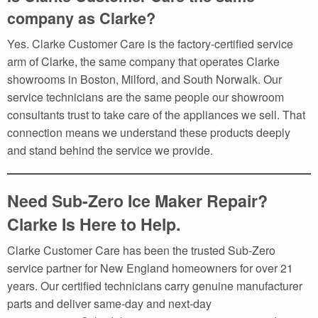
company as Clarke?
Yes. Clarke Customer Care is the factory-certified service
arm of Clarke, the same company that operates Clarke
showrooms in Boston, Milford, and South Norwalk. Our
service technicians are the same people our showroom
consultants trust to take care of the appliances we sell. That
connection means we understand these products deeply
and stand behind the service we provide.
Need Sub-Zero Ice Maker Repair?
Clarke Is Here to Help.
Clarke Customer Care has been the trusted Sub-Zero
service partner for New England homeowners for over 21
years. Our certified technicians carry genuine manufacturer
parts and deliver same-day and next-day