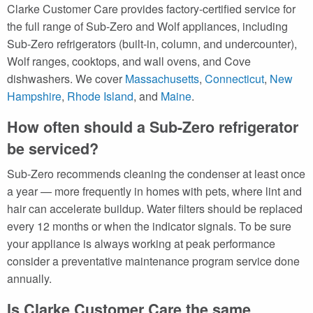
Clarke Customer Care provides factory-certified service for
the full range of Sub-Zero and Wolf appliances, including
Sub-Zero refrigerators (built-in, column, and undercounter),
Wolf ranges, cooktops, and wall ovens, and Cove
dishwashers. We cover
Massachusetts
,
Connecticut
,
New
Hampshire
,
Rhode Island
, and
Maine
.
How often should a Sub-Zero refrigerator
be serviced?
Sub-Zero recommends cleaning the condenser at least once
a year — more frequently in homes with pets, where lint and
hair can accelerate buildup. Water filters should be replaced
every 12 months or when the indicator signals. To be sure
your appliance is always working at peak performance
consider a preventative maintenance program service done
annually.
Is Clarke Customer Care the same