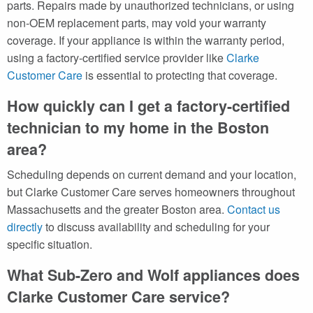
parts. Repairs made by unauthorized technicians, or using
non-OEM replacement parts, may void your warranty
coverage. If your appliance is within the warranty period,
using a factory-certified service provider like
Clarke
Customer Care
is essential to protecting that coverage.
How quickly can I get a factory-certified
technician to my home in the Boston
area?
Scheduling depends on current demand and your location,
but Clarke Customer Care serves homeowners throughout
Massachusetts and the greater Boston area.
Contact us
directly
to discuss availability and scheduling for your
specific situation.
What Sub-Zero and Wolf appliances does
Clarke Customer Care service?