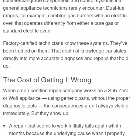
commercial-grade components and control systems that
general appliance technicians rarely encounter. Dual-fuel
ranges, for example, combine gas burners with an electric
oven that operates differently from either a pure gas or
standard electric oven.
Factory-certified technicians know these systems. They’ve
been trained on them. That depth of knowledge translates
directly into more accurate diagnoses and repairs that hold
up.
The Cost of Getting It Wrong
When a non-certified repair company works on a Sub-Zero
or Wolf appliance — using generic parts, without the proper
diagnostic tools — the consequences aren’t always visible
immediately. But they show up:
A repair that seems to work initially fails again within
months because the underlying cause wasn’t properly