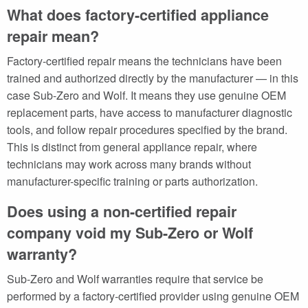
What does factory-certified appliance
repair mean?
Factory-certified repair means the technicians have been
trained and authorized directly by the manufacturer — in this
case Sub-Zero and Wolf. It means they use genuine OEM
replacement parts, have access to manufacturer diagnostic
tools, and follow repair procedures specified by the brand.
This is distinct from general appliance repair, where
technicians may work across many brands without
manufacturer-specific training or parts authorization.
Does using a non-certified repair
company void my Sub-Zero or Wolf
warranty?
Sub-Zero and Wolf warranties require that service be
performed by a factory-certified provider using genuine OEM