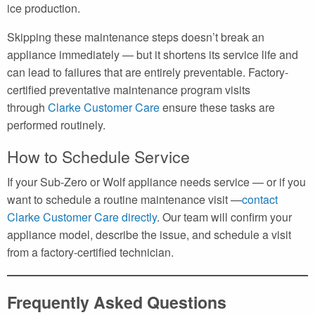
ice production.
Skipping these maintenance steps doesn’t break an
appliance immediately — but it shortens its service life and
can lead to failures that are entirely preventable. Factory-
certified preventative maintenance program visits
through
Clarke Customer Care
ensure these tasks are
performed routinely.
How to Schedule Service
If your Sub-Zero or Wolf appliance needs service — or if you
want to schedule a routine maintenance visit —
contact
Clarke Customer Care directly
. Our team will confirm your
appliance model, describe the issue, and schedule a visit
from a factory-certified technician.
Frequently Asked Questions