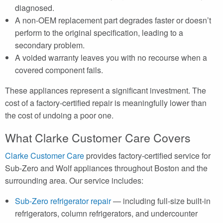
diagnosed.
A non-OEM replacement part degrades faster or doesn’t
perform to the original specification, leading to a
secondary problem.
A voided warranty leaves you with no recourse when a
covered component fails.
These appliances represent a significant investment. The
cost of a factory-certified repair is meaningfully lower than
the cost of undoing a poor one.
What Clarke Customer Care Covers
Clarke Customer Care
provides factory-certified service for
Sub-Zero and Wolf appliances throughout Boston and the
surrounding area. Our service includes:
Sub-Zero refrigerator repair
— including full-size built-in
refrigerators, column refrigerators, and undercounter