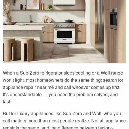
When a Sub-Zero refrigerator stops cooling or a Wolf range
won’t light, most homeowners do the same thing: search for
appliance repair near me and call whoever comes up first.
It’s understandable — you need the problem solved, and
fast.
But for luxury appliances like Sub-Zero and Wolf, who you
call matters more than most people realize. Not all appliance
repair is the same, and the difference between factory-