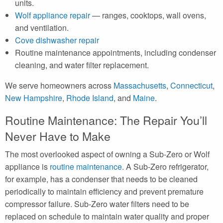
units.
Wolf appliance repair
— ranges, cooktops, wall ovens,
and ventilation.
Cove dishwasher repair
Routine maintenance appointments, including condenser
cleaning, and water filter replacement.
We serve homeowners across
Massachusetts
,
Connecticut
,
New Hampshire
,
Rhode Island
, and
Maine
.
Routine Maintenance: The Repair You’ll
Never Have to Make
The most overlooked aspect of owning a Sub-Zero or Wolf
appliance is
routine maintenance
. A Sub-Zero refrigerator,
for example, has a condenser that needs to be cleaned
periodically to maintain efficiency and prevent premature
compressor failure. Sub-Zero water filters need to be
replaced on schedule to maintain water quality and proper