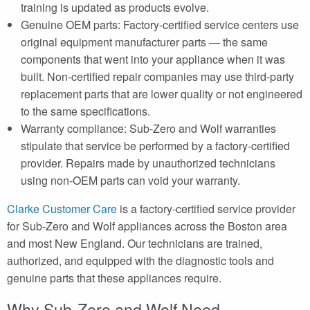
training is updated as products evolve.
Genuine OEM parts: Factory-certified service centers use
original equipment manufacturer parts — the same
components that went into your appliance when it was
built. Non-certified repair companies may use third-party
replacement parts that are lower quality or not engineered
to the same specifications.
Warranty compliance: Sub-Zero and Wolf warranties
stipulate that service be performed by a factory-certified
provider. Repairs made by unauthorized technicians
using non-OEM parts can void your warranty.
Clarke Customer Care
is a factory-certified service provider
for Sub-Zero and Wolf appliances across the Boston area
and most New England. Our technicians are trained,
authorized, and equipped with the diagnostic tools and
genuine parts that these appliances require.
Why Sub-Zero and Wolf Need