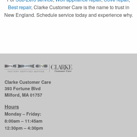
Best repair
, Clarke Customer Care is the name to trust in
New England. Schedule service today and experience why.
Clarke Customer Care
393 Fortune Blvd
Milford, MA 01757
Hours
Monday – Friday:
8:00am – 11:45am
12:30pm – 4:30pm