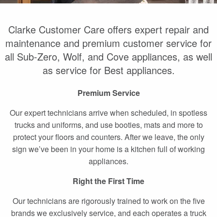
Clarke Customer Care offers expert repair and
maintenance and premium customer service for
all Sub-Zero, Wolf, and Cove appliances, as well
as service for Best appliances.
Premium Service
Our expert technicians arrive when scheduled, in spotless
trucks and uniforms, and use booties, mats and more to
protect your floors and counters. After we leave, the only
sign we’ve been in your home is a kitchen full of working
appliances.
Right the First Time
Our technicians are rigorously trained to work on the five
brands we exclusively service, and each operates a truck