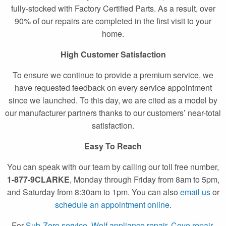
fully-stocked with Factory Certified Parts. As a result, over
90% of our repairs are completed in the first visit to your
home.
High Customer Satisfaction
To ensure we continue to provide a premium service, we
have requested feedback on every service appointment
since we launched. To this day, we are cited as a model by
our manufacturer partners thanks to our customers’ near-total
satisfaction.
Easy To Reach
You can speak with our team by calling our toll free number,
1-877-9CLARKE
, Monday through Friday from 8am to 5pm,
and Saturday from 8:30am to 1pm. You can also
email us
or
schedule an appointment online
.
For
Sub-Zero service
,
Wolf appliance repair
,
Cove repair
,