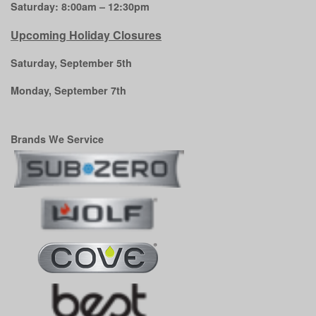
Saturday: 8:00am – 12:30pm
Upcoming Holiday Closures
Saturday, September 5th
Monday, September 7th
Brands We Service