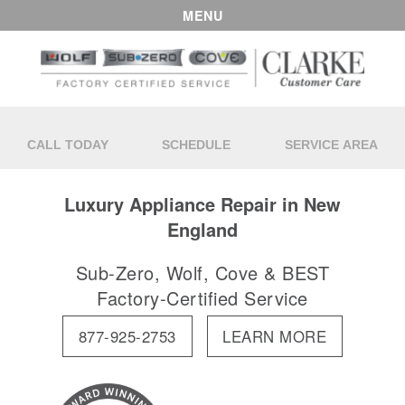
MENU
CALL TODAY
SCHEDULE
SERVICE AREA
Luxury Appliance Repair in New
England
Sub-Zero, Wolf, Cove & BEST
Factory-Certified Service
877-925-2753
LEARN MORE